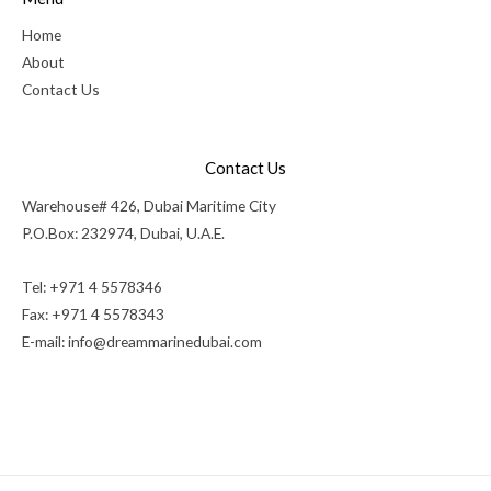
Home
About
Contact Us
Contact Us
Warehouse# 426, Dubai Maritime City
P.O.Box: 232974, Dubai, U.A.E.
Tel: +971 4 5578346
Fax: +971 4 5578343
E-mail:
info@dreammarinedubai.com