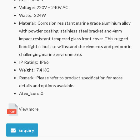
Voltage:
220V – 240V AC
Watts:
224W
Material:
Corrosion resistant marine grade aluminium alloy
with powder coating, stainless steel bracket and 4mm
impact resistant tempered glass front cover. This rugged
floodlight is built to withstand the elements and perform in
challenging marine environments
IP Rating:
IP66
Weight:
7.4 KG
Remark:
Please refer to product specification for more
details and options available.
Atex_icon:
0
View more
Enquiry