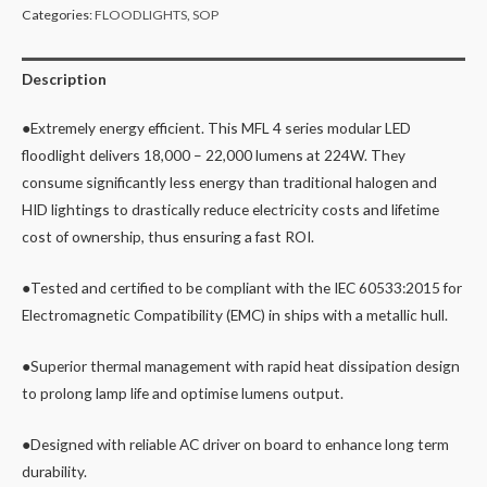
Categories:
FLOODLIGHTS
,
SOP
Description
●Extremely energy efficient. This MFL 4 series modular LED
floodlight delivers 18,000 – 22,000 lumens at 224W. They
consume significantly less energy than traditional halogen and
HID lightings to drastically reduce electricity costs and lifetime
cost of ownership, thus ensuring a fast ROI.
●Tested and certified to be compliant with the IEC 60533:2015 for
Electromagnetic Compatibility (EMC) in ships with a metallic hull.
●Superior thermal management with rapid heat dissipation design
to prolong lamp life and optimise lumens output.
●Designed with reliable AC driver on board to enhance long term
durability.