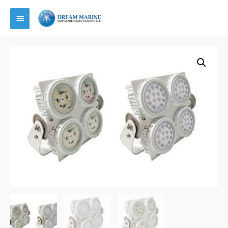
Main
Menu