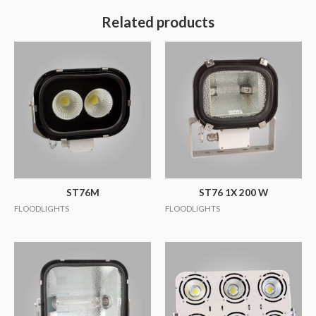
Related products
ST76M
ST76 1X 200 W
FLOODLIGHTS
FLOODLIGHTS