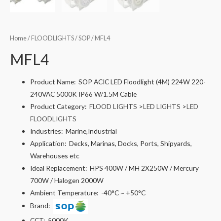
Home
/
FLOODLIGHTS
/
SOP
/ MFL4
MFL4
Product Name:
SOP ACIC LED Floodlight (4M) 224W 220-
240VAC 5000K IP66 W/1.5M Cable
Product Category:
FLOOD LIGHTS
>
LED LIGHTS
>
LED
FLOODLIGHTS
Industries:
Marine,Industrial
Application:
Decks, Marinas, Docks, Ports, Shipyards,
Warehouses etc
Ideal Replacement:
HPS 400W / MH 2X250W / Mercury
700W / Halogen 2000W
Ambient Temperature:
-40°C ~ +50°C
Brand:
CCT:
5000K