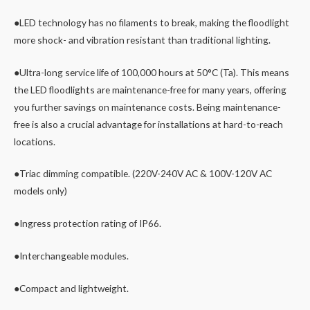
●LED technology has no filaments to break, making the floodlight
more shock- and vibration resistant than traditional lighting.
●Ultra-long service life of 100,000 hours at 50°C (Ta). This means
the LED floodlights are maintenance-free for many years, offering
you further savings on maintenance costs. Being maintenance-
free is also a crucial advantage for installations at hard-to-reach
locations.
●Triac dimming compatible. (220V-240V AC & 100V-120V AC
models only)
●Ingress protection rating of IP66.
●Interchangeable modules.
●Compact and lightweight.