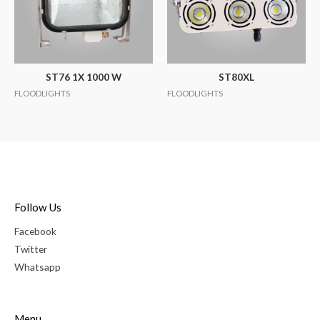
ST76 1X 1000 W
ST80XL
FLOODLIGHTS
FLOODLIGHTS
Follow Us
Facebook
Twitter
Whatsapp
Menu