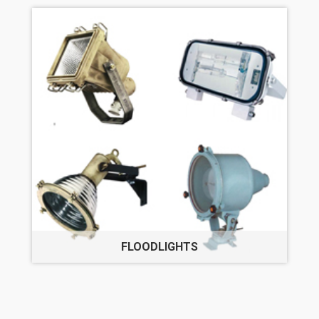
FLOODLIGHTS