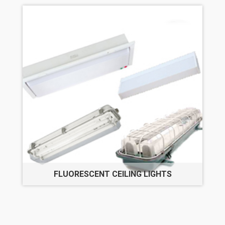
FLUORESCENT CEILING LIGHTS