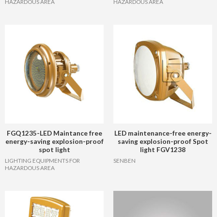
HAZARDOUS AREA
HAZARDOUS AREA
FGQ1235-LED Maintance free
LED maintenance-free energy-
energy-saving explosion-proof
saving explosion-proof Spot
spot light
light FGV1238
LIGHTING EQUIPMENTS FOR
SENBEN
HAZARDOUS AREA