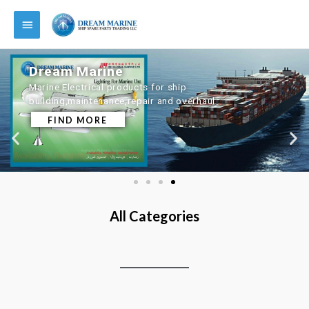
Dream Marine
Marine Electrical products for ship
building,maintenance,repair and overhaul
FIND MORE
All Categories