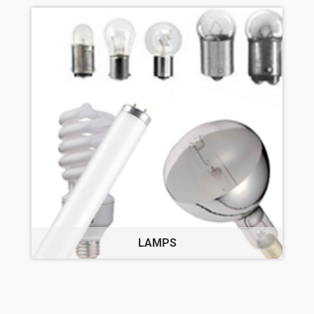
LAMPS