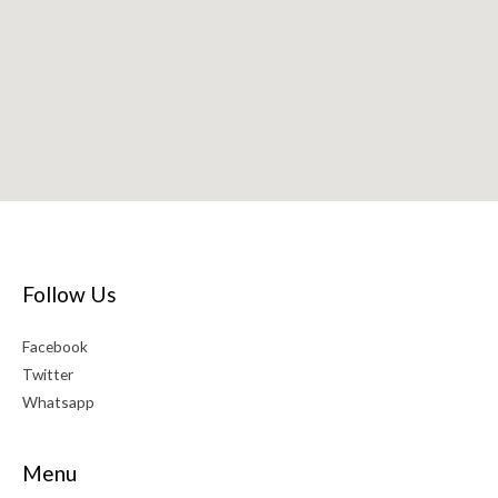
Follow Us
Facebook
Twitter
Whatsapp
Menu