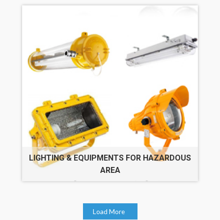
LIGHTING & EQUIPMENTS FOR HAZARDOUS
AREA
Load More