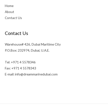
Home
About
Contact Us
Contact Us
Warehouse# 426, Dubai Maritime City
P.O.Box: 232974, Dubai, U.A.E.
Tel: +971 4 5578346
Fax: +971 4 5578343
E-mail:
info@dreammarinedubai.com