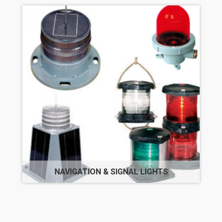
NAVIGATION & SIGNAL LIGHTS