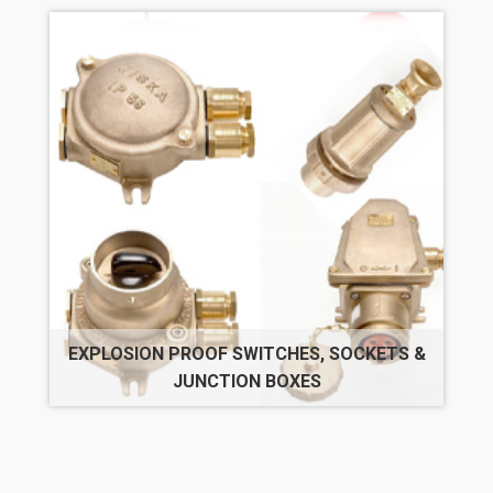
EXPLOSION PROOF SWITCHES, SOCKETS &
JUNCTION BOXES