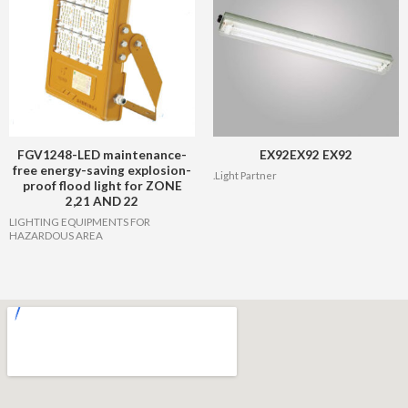
FGV1248-LED maintenance-
EX92EX92 EX92
free energy-saving explosion-
.Light Partner
proof flood light for ZONE
2,21 AND 22
LIGHTING EQUIPMENTS FOR
HAZARDOUS AREA