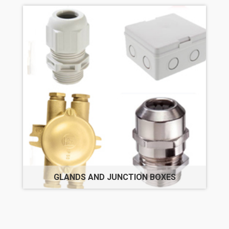
GLANDS AND JUNCTION BOXES