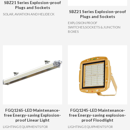
SBZ21 Series Explosion-proof
Plugs and Sockets
SBZ21 Series Explosion-proof
SOLAR, AVIATION AND HELIDECK
Plugs and Sockets
EXPLOSION PROOF
SWITCHES,SOCKETS & JUNCTION
BOXES
FGQ1265-LED Maintenance-
FGQ1245-LED Maintenance-
free Energy-saving Explosion-
free Energy-saving explosion-
proof Linear Light
proof Floodlight
LIGHTING EQUIPMENTS FOR
LIGHTING EQUIPMENTS FOR