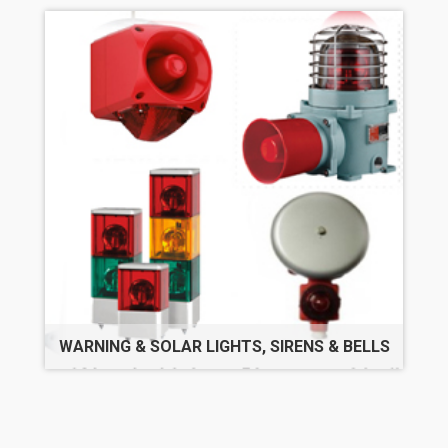
WARNING & SOLAR LIGHTS, SIRENS & BELLS