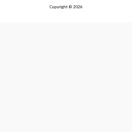
Copyright © 2026