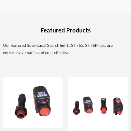
Featured Products
Our featured Suez Canal Search light , ST765, ST76M etc. are
extremely versatile and cost effective.