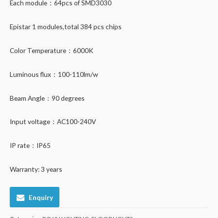
Each module：64pcs of SMD3030
Epistar 1 modules,total 384 pcs chips
Color Temperature：6000K
Luminous flux：100-110lm/w
Beam Angle：90 degrees
Input voltage：AC100-240V
IP rate：IP65
Warranty: 3 years
Enquiry