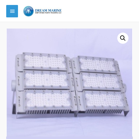
Main
Menu