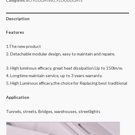
Categories:
BO YU LIGHTING
,
FLOODLIGHTS
Description
Features
1.The new product
2. Detachable modular design, easy to maintain and repaire.
3. High luminous efficacy, great heat dissipation.Up to 150lm/w.
4. Longtime maintain service, up to 3 years warranty.
5. High Luminous efficacy,the choice for Replacing best traditional
Application
Tunnels, streets, Bridges, warehouses, streetlights