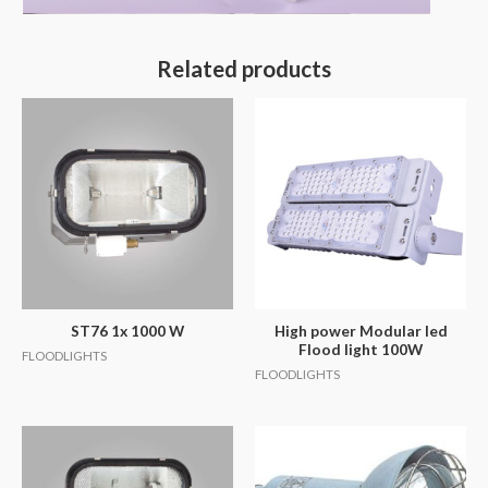
Related products
ST76 1x 1000 W
High power Modular led
Flood light 100W
FLOODLIGHTS
FLOODLIGHTS