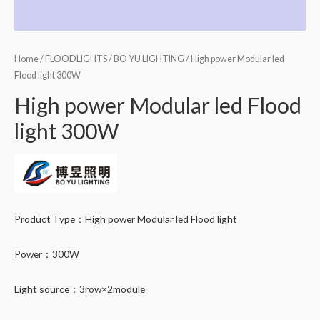
Home
/
FLOODLIGHTS
/
BO YU LIGHTING
/ High power Modular led
Flood light 300W
High power Modular led Flood
light 300W
Product Type：High power Modular led Flood light
Power：300W
Light source：3row×2module