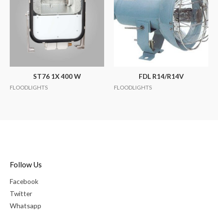
ST76 1X 400 W
FDL R14/R14V
FLOODLIGHTS
FLOODLIGHTS
Follow Us
Facebook
Twitter
Whatsapp