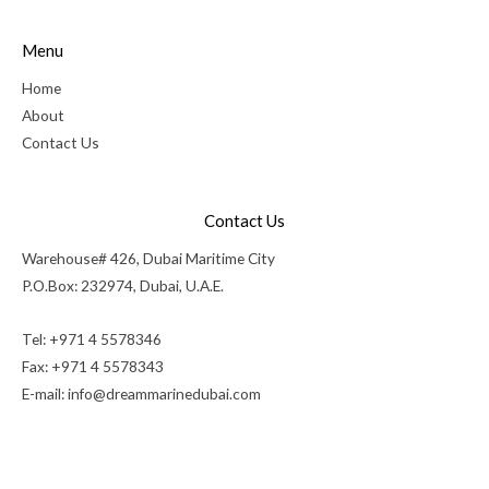
Menu
Home
About
Contact Us
Contact Us
Warehouse# 426, Dubai Maritime City
P.O.Box: 232974, Dubai, U.A.E.
Tel: +971 4 5578346
Fax: +971 4 5578343
E-mail:
info@dreammarinedubai.com