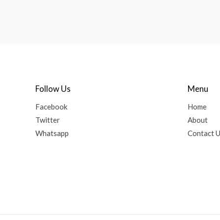
Follow Us
Menu
Facebook
Home
Twitter
About
Whatsapp
Contact 