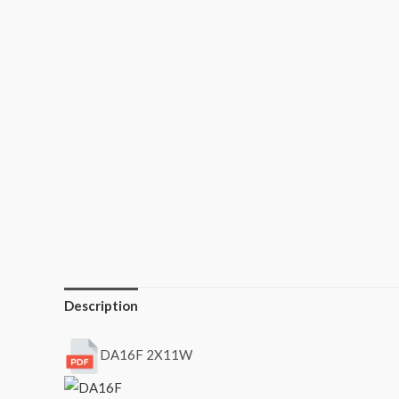
Description
DA16F 2X11W