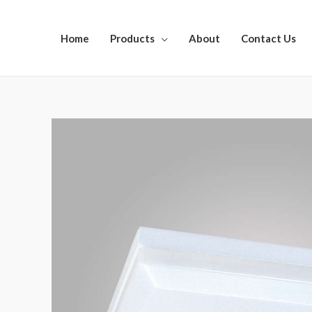
Home
Products
About
Contact Us