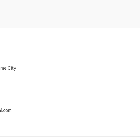
ime City
i.com