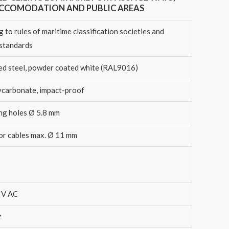
ACCOMODATION AND PUBLIC AREAS
 to rules of maritime classification societies and
 standards
ed steel, powder coated white (RAL9016)
ycarbonate, impact-proof
ng holes Ø 5.8 mm
for cables max. Ø 11 mm
 V AC
z