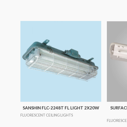
SANSHIN FLC-2248T FL LIGHT 2X20W
SURFACE
FLUORESCENT CEILING LIGHTS
FLUORESCE