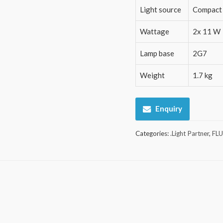
Light source
Compact 
Wattage
2x 11 W
Lamp base
2G7
Weight
1.7 kg
Enquiry
Categories:
.Light Partner
,
FL