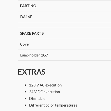
PART NO.
DA16F
SPARE PARTS
Cover
Lamp holder 2G7
EXTRAS
120 V AC execution
24 V DC execution
Dimmable
Different color temperatures