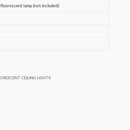
fluorescent lamp (not included)
UORESCENT CEILING LIGHTS