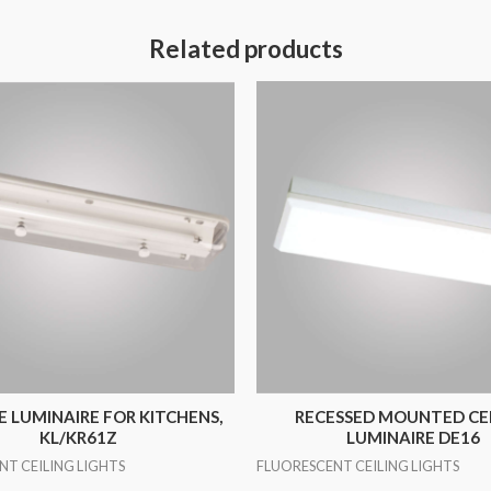
Related products
 LUMINAIRE FOR KITCHENS,
RECESSED MOUNTED CE
KL/KR61Z
LUMINAIRE DE16
NT CEILING LIGHTS
FLUORESCENT CEILING LIGHTS