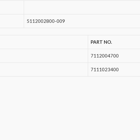
5112002800-009
PART NO.
7112004700
7111023400