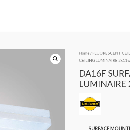
Home
/
FLUORESCENT CEIL
CEILING LUMINAIRE 2x11
DA16F SUR
LUMINAIRE 
SURFACE MOUNTED