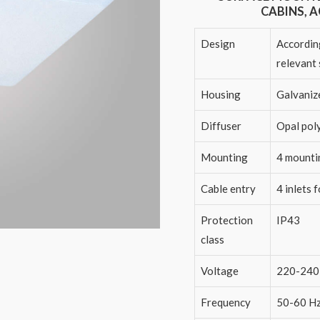
CABINS, 
Design
According
relevant
Housing
Galvaniz
Diffuser
Opal pol
Mounting
4 mounti
Cable entry
4 inlets 
Protection
IP43
class
Voltage
220-240
Frequency
50-60 H