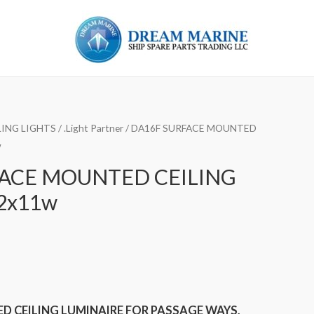
ING LIGHTS
/
.Light Partner
/ DA16F SURFACE MOUNTED
w
FACE MOUNTED CEILING
2x11w
 CEILING LUMINAIRE FOR PASSAGE WAYS,