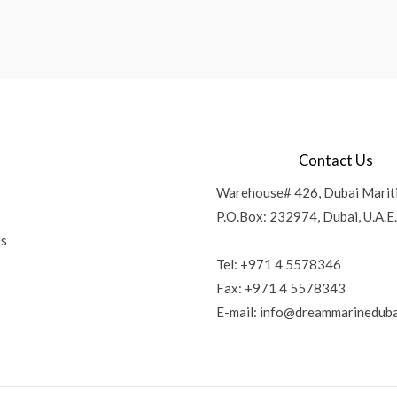
Contact Us
Warehouse# 426, Dubai Marit
P.O.Box: 232974, Dubai, U.A.E.
Us
Tel: +971 4 5578346
Fax: +971 4 5578343
E-mail:
info@dreammarineduba