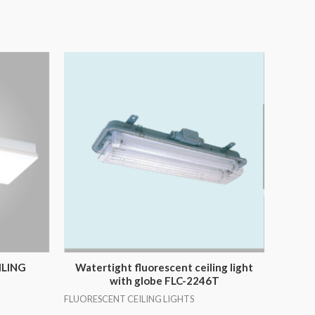
ILING
Watertight fluorescent ceiling light
with globe FLC-2246T
FLUORESCENT CEILING LIGHTS