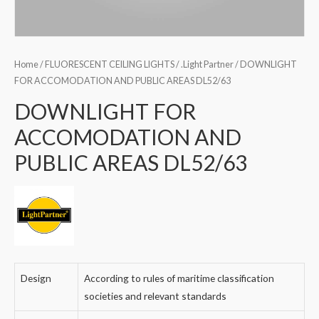
Home
/
FLUORESCENT CEILING LIGHTS
/
.Light Partner
/ DOWNLIGHT
FOR ACCOMODATION AND PUBLIC AREAS DL52/63
DOWNLIGHT FOR
ACCOMODATION AND
PUBLIC AREAS DL52/63
Design
According to rules of maritime classification
societies and relevant standards