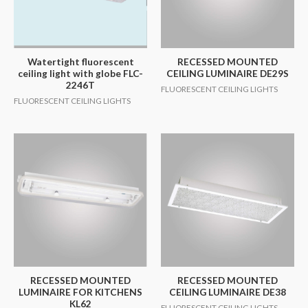
Watertight fluorescent
RECESSED MOUNTED
ceiling light with globe FLC-
CEILING LUMINAIRE DE29S
2246T
FLUORESCENT CEILING LIGHTS
FLUORESCENT CEILING LIGHTS
RECESSED MOUNTED
RECESSED MOUNTED
LUMINAIRE FOR KITCHENS
CEILING LUMINAIRE DE38
KL62
FLUORESCENT CEILING LIGHTS