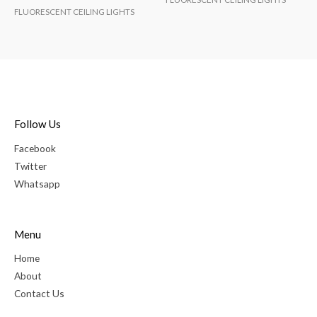
FLUORESCENT CEILING LIGHTS
Follow Us
Facebook
Twitter
Whatsapp
Menu
Home
About
Contact Us