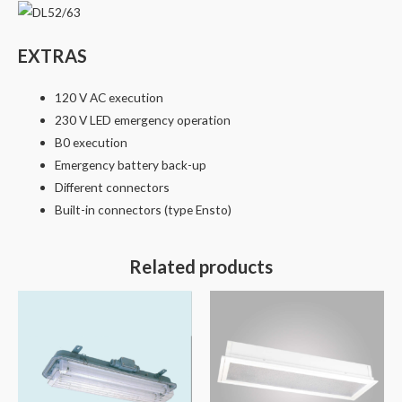
EXTRAS
120 V AC execution
230 V LED emergency operation
B0 execution
Emergency battery back-up
Different connectors
Built-in connectors (type Ensto)
Related products