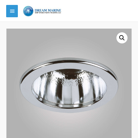
Main
Menu