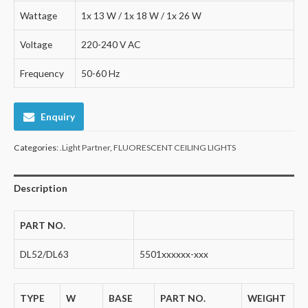
Wattage
1x 13 W / 1x 18 W / 1x 26 W
Voltage
220-240 V AC
Frequency
50-60 Hz
Enquiry
Categories:
.Light Partner
,
FLUORESCENT CEILING LIGHTS
Description
PART NO.
DL52/DL63
5501xxxxxx-xxx
TYPE
W
BASE
PART NO.
WEIGHT