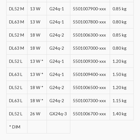
DL52 M
13 W
G24q-1
5501007900-xxx
0.85 kg
DL63 M
13 W
G24q-1
5501007800-xxx
0.80 kg
DL52 M
18 W
G24q-2
5501006300-xxx
0.85 kg
DL63 M
18 W
G24q-2
5501007000-xxx
0.80 kg
DL52 L
13 W *
G24q-1
5501009300-xxx
1.20 kg
DL63 L
13 W *
G24q-1
5501009400-xxx
1.50 kg
DL52 L
18 W *
G24q-2
5501006500-xxx
1.20 kg
DL63 L
18 W *
G24q-2
5501007300-xxx
1.15 kg
DL52 L
26 W
GX24q-3
5501006700-xxx
1.40 kg
* DIM