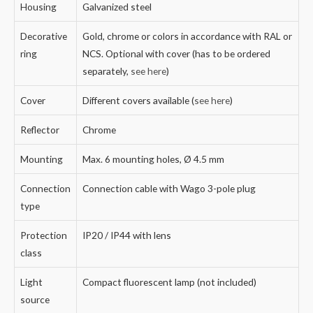
Housing
Galvanized steel
Decorative
Gold, chrome or colors in accordance with RAL or
ring
NCS. Optional with cover (has to be ordered
separately,
see here
)
Cover
Different covers available (
see here
)
Reflector
Chrome
Mounting
Max. 6 mounting holes, Ø 4.5 mm
Connection
Connection cable with Wago 3-pole plug
type
Protection
IP20 / IP44 with lens
class
Light
Compact fluorescent lamp (not included)
source