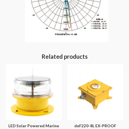
Related products
LED Solar Powered Marine
deF220-8L EX-PROOF