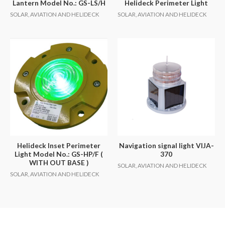
Lantern Model No.: GS-LS/H
Helideck Perimeter Light
SOLAR, AVIATION AND HELIDECK
SOLAR, AVIATION AND HELIDECK
Helideck Inset Perimeter
Navigation signal light VIJA-
Light Model No.: GS-HP/F (
370
WITH OUT BASE )
SOLAR, AVIATION AND HELIDECK
SOLAR, AVIATION AND HELIDECK