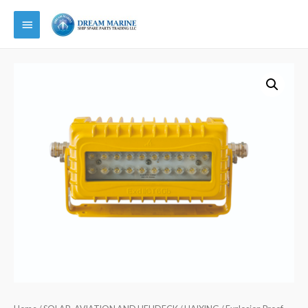
Main
Menu