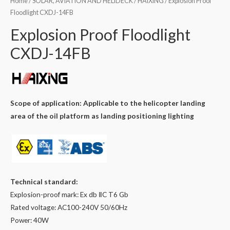
Home
/
SOLAR, AVIATION AND HELIDECK
/
HAIXING
/ Explosion Proof
Floodlight CXDJ-14FB
Explosion Proof Floodlight
CXDJ-14FB
Scope of application: Applicable to the helicopter landing
area of ​​the oil platform as landing positioning lighting
Technical standard:
Explosion-proof mark: Ex db ⅡC T6 Gb
Rated voltage: AC100-240V 50/60Hz
Power: 40W