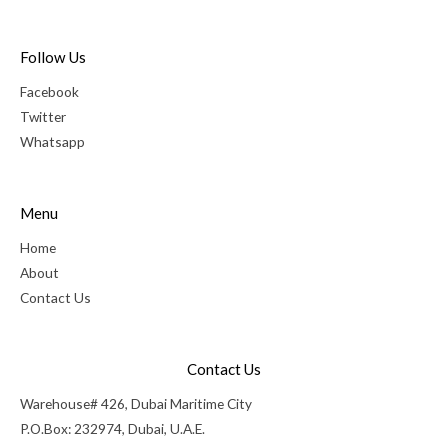
Follow Us
Facebook
Twitter
Whatsapp
Menu
Home
About
Contact Us
Contact Us
Warehouse# 426, Dubai Maritime City
P.O.Box: 232974, Dubai, U.A.E.