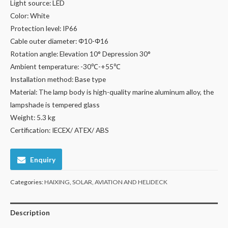
Light source: LED
Color: White
Protection level: IP66
Cable outer diameter: Φ10-Φ16
Rotation angle: Elevation 10° Depression 30°
Ambient temperature: -30℃-+55℃
Installation method: Base type
Material: The lamp body is high-quality marine aluminum alloy, the
lampshade is tempered glass
Weight: 5.3 kg
Certification: IECEX/ ATEX/ ABS
Enquiry
Categories:
HAIXING
,
SOLAR, AVIATION AND HELIDECK
Description