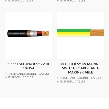
AND SPECIAL CABLES
AND SPECIAL CABLES
Shipboard Cable 0.6/1kV HF-
HFF-CX 0.6/1KV MARINE
CXOSA
SWITCHBOARD CABLE
MARINE CABLE
MARINE CABLES,RUBBER CABLES
AND SPECIAL CABLES
MARINE CABLES,RUBBER CABLES
AND SPECIAL CABLES