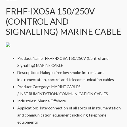
FRHF-IXOSA 150/250V
(CONTROL AND
SIGNALLING) MARINE CABLE
Product Name:
FRHF-IXOSA 150/250V (Control and
Signalling) MARINE CABLE
Description:
Halogen free low smoke fire resistant
instrumentation, control and telecommunication cables
Product Category:
MARINE CABLES
/
INSTRUMENTATION/ COMMUNICATION CABLES
Industries:
Marine,Offshore
Application:
Interconnection of all sorts of instrumentation
and communication equipment including telephone
equipments