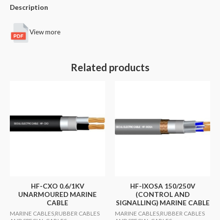
Description
View more
Related products
HF-CXO 0.6/1KV
HF-IXOSA 150/250V
UNARMOURED MARINE
(CONTROL AND
CABLE
SIGNALLING) MARINE CABLE
MARINE CABLES,RUBBER CABLES
MARINE CABLES,RUBBER CABLES