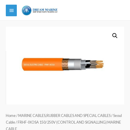
Main
Menu
Home
/
MARINE CABLES,RUBBER CABLES AND SPECIAL CABLES
/
Seoul
Cable
/ FRHF-IXOSA 150/250V (CONTROL AND SIGNALLING) MARINE
CABLE