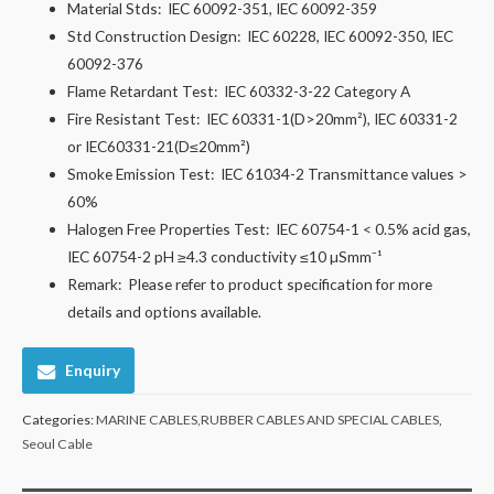
Material Stds:
IEC 60092-351, IEC 60092-359
Std Construction Design:
IEC 60228, IEC 60092-350, IEC
60092-376
Flame Retardant Test:
IEC 60332-3-22 Category A
Fire Resistant Test:
IEC 60331-1(D>20mm²), IEC 60331-2
or IEC60331-21(D≤20mm²)
Smoke Emission Test:
IEC 61034-2 Transmittance values >
60%
Halogen Free Properties Test:
IEC 60754-1 < 0.5% acid gas,
IEC 60754-2 pH ≥4.3 conductivity ≤10 µSmm⁻¹
Remark:
Please refer to product specification for more
details and options available.
Enquiry
Categories:
MARINE CABLES,RUBBER CABLES AND SPECIAL CABLES
,
Seoul Cable