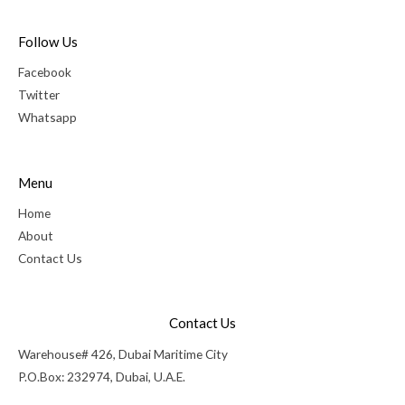
Follow Us
Facebook
Twitter
Whatsapp
Menu
Home
About
Contact Us
Contact Us
Warehouse# 426, Dubai Maritime City
P.O.Box: 232974, Dubai, U.A.E.