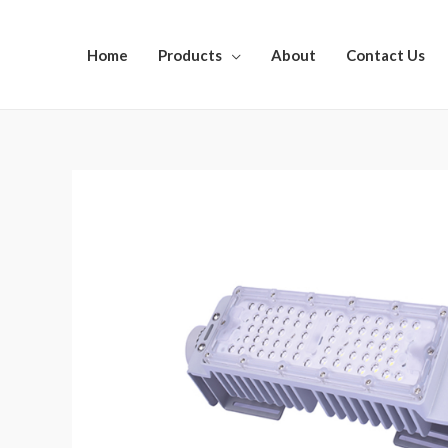
Home
Products
About
Contact Us