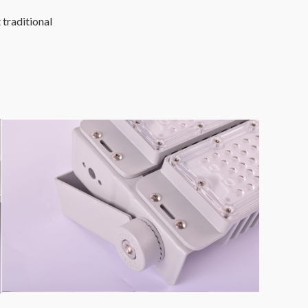
 traditional