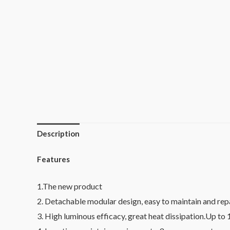
Description
Features
1.The new product
2. Detachable modular design, easy to maintain and repa
3. High luminous efficacy, great heat dissipation.Up to