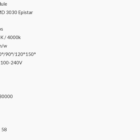
ule
D 3030 Epistar
ps
K / 4000k
m/w
0°/90°/120°150°
C100-240V
3
0000
:
58