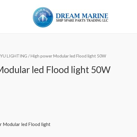
 YU LIGHTING
/ High power Modular led Flood light 50W
odular led Flood light 50W
Modular led Flood light