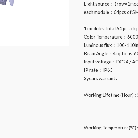
Light source：1row×1mod
each module：64pcs of SM
1 modules,total 64 pcs chi
Color Temperature：6000
Luminous flux：100-110l
Beam Angle：4 options 6
Input voltage：DC24 / A
IP rate：IP65
3years warranty
Working Lifetime (Hour) : 
Working Temperature(℃) 