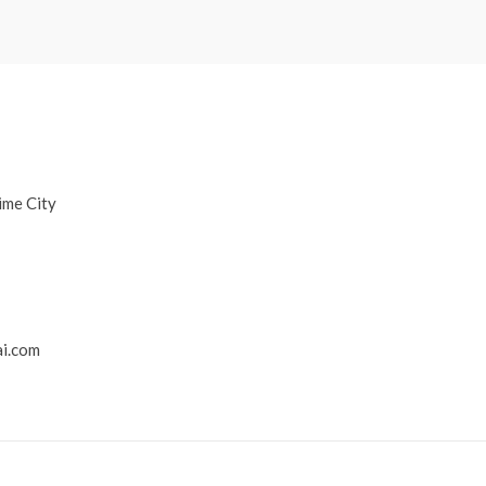
ime City
i.com