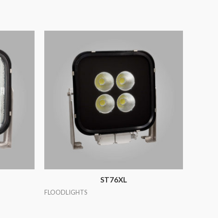
ST76XL
FLOODLIGHTS