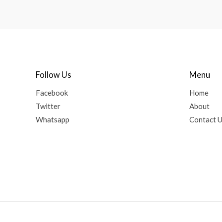
Follow Us
Menu
Facebook
Home
Twitter
About
Whatsapp
Contact 