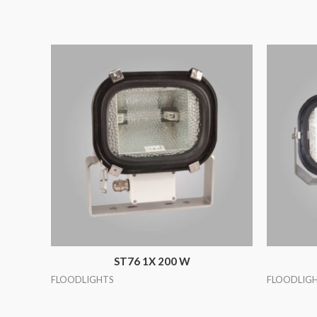
ST76 1X 200 W
FLOODLIGHTS
FLOODLIG