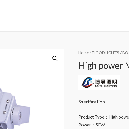
Home
/
FLOODLIGHTS
/
BO
High power M
Specification
Product Type：High power 
Power：50W