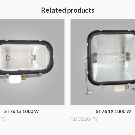
Related products
ST76 1x 1000 W
ST76 1X 1000 W
HTS
FLOODLIGHTS