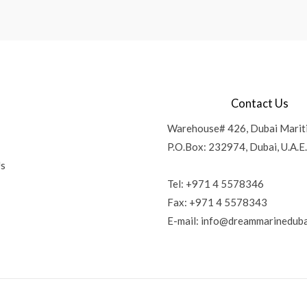
Contact Us
Warehouse# 426, Dubai Marit
P.O.Box: 232974, Dubai, U.A.E.
Us
Tel: +971 4 5578346
Fax: +971 4 5578343
E-mail:
info@dreammarineduba