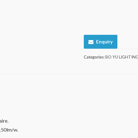
Enquiry
Categories:
BO YU LIGHTIN
ire.
 150lm/w.