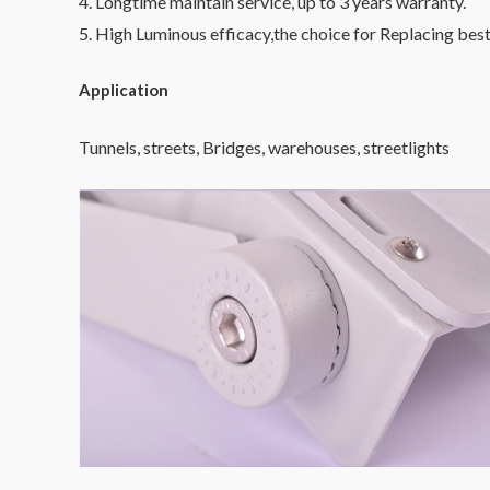
4. Longtime maintain service, up to 3 years warranty.
5. High Luminous efficacy,the choice for Replacing best
Application
Tunnels, streets, Bridges, warehouses, streetlights