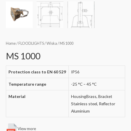
Home
/
FLOODLIGHTS
/
Wiska
/ MS 1000
MS 1000
Protection class to EN 60 529
IP56
Temperature range
-25 °C – 45 °C
Material
HousingBrass, Bracket
Stainless steel, Reflector
Aluminium
View more