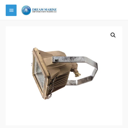
Main
Menu