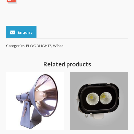
Enquiry
Categories:
FLOODLIGHTS
,
Wiska
Related products