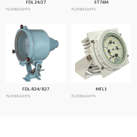
FDL 24/27
ST76M
FLOODLIGHTS
FLOODLIGHTS
FDL-R24/ R27
MFL1
FLOODLIGHTS
FLOODLIGHTS