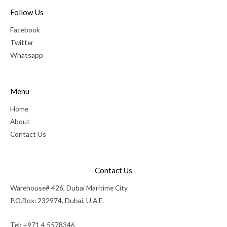
Follow Us
Facebook
Twitter
Whatsapp
Menu
Home
About
Contact Us
Contact Us
Warehouse# 426, Dubai Maritime City
P.O.Box: 232974, Dubai, U.A.E.
Tel: +971 4 5578346