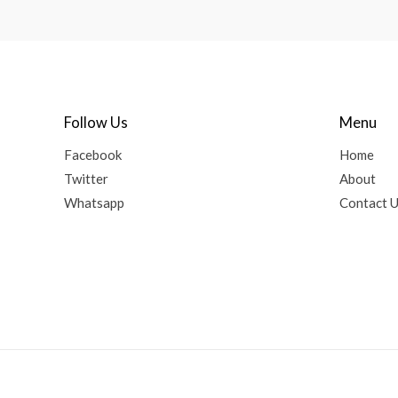
Follow Us
Menu
Facebook
Home
Twitter
About
Whatsapp
Contact 