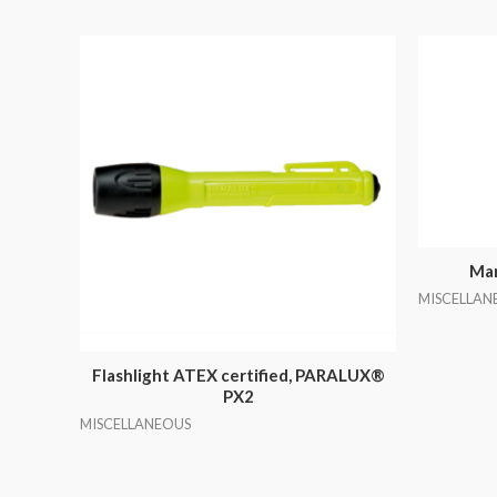
Mar
MISCELLAN
Flashlight ATEX certified, PARALUX®
PX2
MISCELLANEOUS