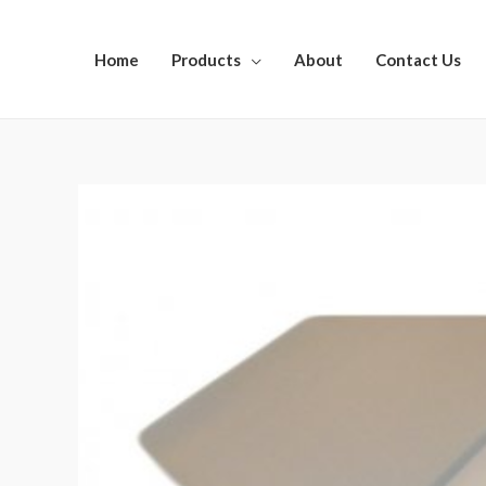
Home
Products
About
Contact Us