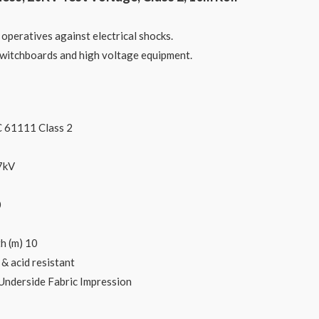
 operatives against electrical shocks.
 switchboards and high voltage equipment.
C 61111 Class 2
7kV
0
h (m) 10
 & acid resistant
Underside Fabric Impression