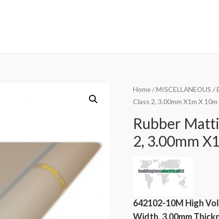
Home
/
MISCELLANEOUS
/
Class 2, 3.00mm X1m X 10m 
Rubber Matti
2, 3.00mm X1
642102-10M High Vol
Width, 3.00mm Thickne