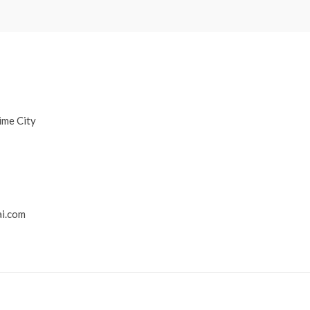
ime City
i.com