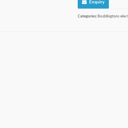
Enquiry
Categories:
Boddingtons elect