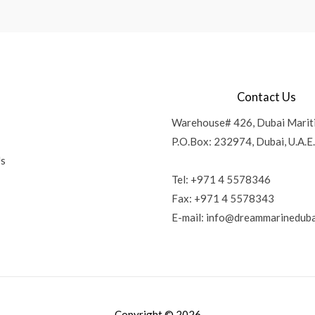
Contact Us
Warehouse# 426, Dubai Marit
P.O.Box: 232974, Dubai, U.A.E.
Us
Tel: +971 4 5578346
Fax: +971 4 5578343
E-mail:
info@dreammarineduba
Copyright © 2026