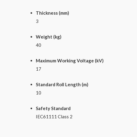
Thickness (mm)
3
Weight (kg)
40
Maximum Working Voltage (kV)
17
Standard Roll Length (m)
10
Safety Standard
IEC61111 Class 2