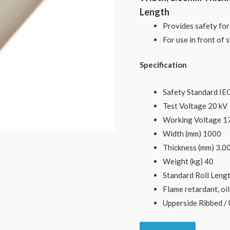
Length
Provides safety for
For use in front of
Specification
Safety Standard IE
Test Voltage 20 kV
Working Voltage 1
Width (mm) 1000
Thickness (mm) 3.0
Weight (kg) 40
Standard Roll Lengt
Flame retardant, oil
Upperside Ribbed / 