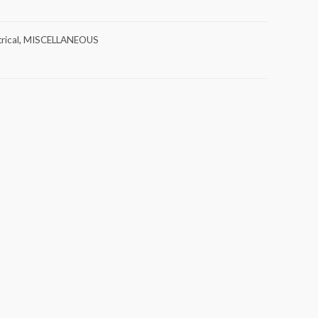
rical
,
MISCELLANEOUS