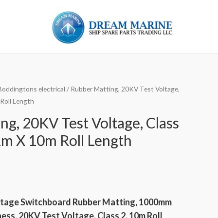
Boddingtons electrical
/ Rubber Matting, 20KV Test Voltage,
Roll Length
ng, 20KV Test Voltage, Class
m X 10m Roll Length
tage Switchboard Rubber Matting, 1000mm
ss, 20KV Test Voltage, Class 2, 10m Roll