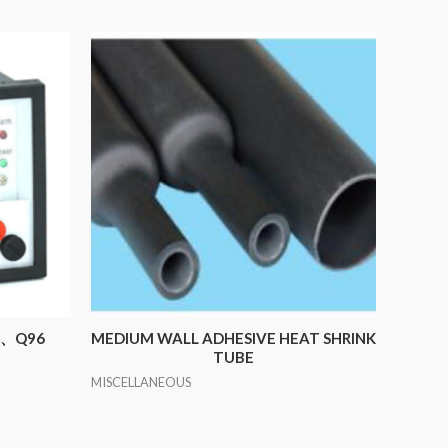
72、Q96
MEDIUM WALL ADHESIVE HEAT SHRINK
TUBE
MISCELLANEOUS