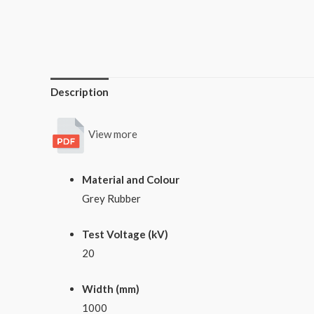
Description
View more
Material and Colour
Grey Rubber
Test Voltage (kV)
20
Width (mm)
1000