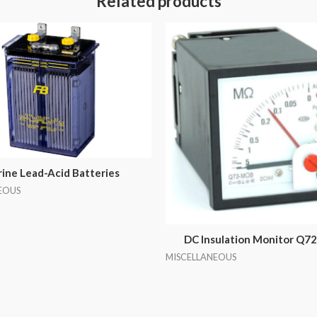
Related products
ine Lead-Acid Batteries
EOUS
DC Insulation Monitor Q
MISCELLANEOUS