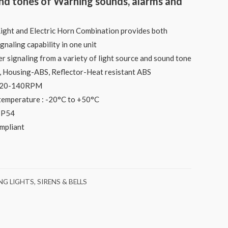
und tones of Warning sounds, alarms and
ht and Electric Horn Combination provides both
ignaling capability in one unit
er signaling from a variety of light source and sound tone
S, Housing-ABS, Reflector-Heat resistant ABS
 120-140RPM
temperature : -20°C to +50°C
 IP54
ompliant
G LIGHTS, SIRENS & BELLS