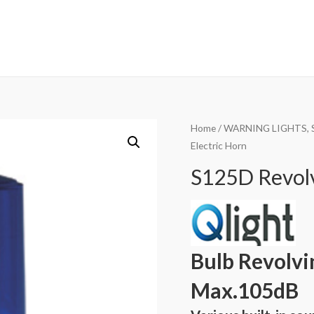
Home
/
WARNING LIGHTS, 
Electric Horn
S125D Revolv
Bulb Revolvi
Max.105dB