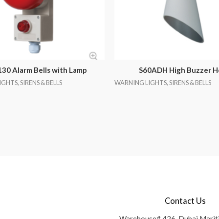
30 Alarm Bells with Lamp
S60ADH High Buzzer H
GHTS, SIRENS & BELLS
WARNING LIGHTS, SIRENS & BELLS
Contact Us
Warehouse# 426, Dubai Marit