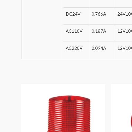
DC24V
0.766A
24V1
AC110V
0.187A
12V1
AC220V
0.094A
12V1