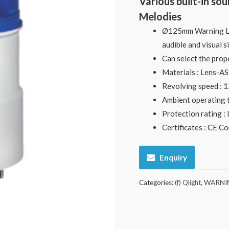
Various built-in so
Melodies
Ø125mm Warning Lig
audible and visual s
Can select the prop
Materials : Lens-A
Revolving speed :
Ambient operating 
Protection rating :
Certificates : CE C
Enquiry
Categories:
(f) Qlight
,
WARNIN