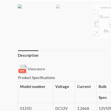
Description
View more
Product Specifications
Model number
Voltage
Current
Bulb
Spec
S125D
DC12V
1.266A
12V1