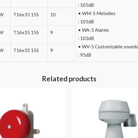
: 105dB
• WM-5 Melodies
0W
T16x35 15S
10
: 105dB
• WA-5 Alarms
0W
T16x35 15S
9
: 103dB
• WV-5 Customizable sounds
0W
T16x35 15S
9
: 95dB
Related products