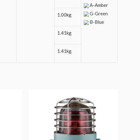
A-Amber
G-Green
1.00kg
B-Blue
1.41kg
1.41kg