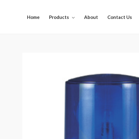
Home
Products
About
Contact Us