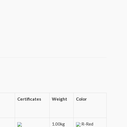
Certificates
Weight
Color
1.00kg
R-Red