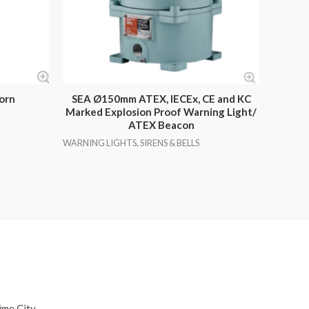
orn
SEA Ø150mm ATEX, IECEx, CE and KC
Marked Explosion Proof Warning Light/
ATEX Beacon
WARNING LIGHTS, SIRENS & BELLS
ime City