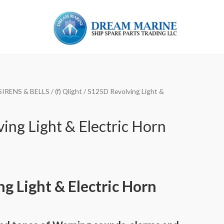
SIRENS & BELLS
/
(f) Qlight
/ S125D Revolving Light &
ing Light & Electric Horn
ng Light & Electric Horn