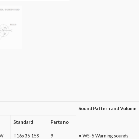
Sound Pattern and Volume
Standard
Parts no
0W
T16x35 15S
9
• WS-5 Warning sounds