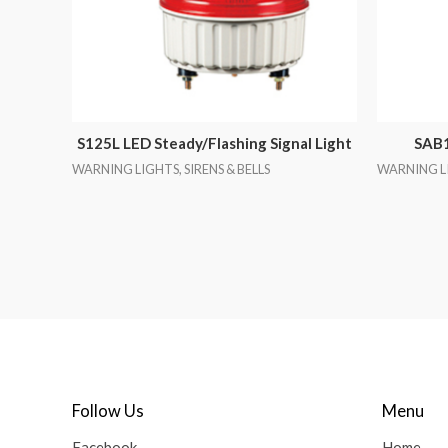
S125L LED Steady/Flashing Signal Light
SAB1
WARNING LIGHTS, SIRENS & BELLS
WARNING LI
Follow Us
Menu
Facebook
Home