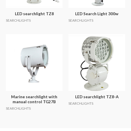
LED searchlight TZ8
LED Search Light 300w
SEARCHLIGHTS
SEARCHLIGHTS
Marine searchlight with
LED searchlight TZ8-A
manual control TG27B
SEARCHLIGHTS
SEARCHLIGHTS