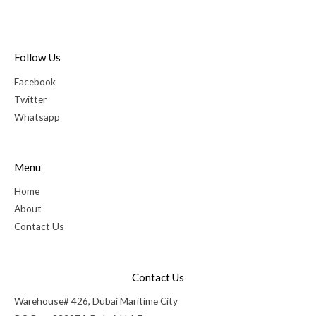
Follow Us
Facebook
Twitter
Whatsapp
Menu
Home
About
Contact Us
Contact Us
Warehouse# 426, Dubai Maritime City