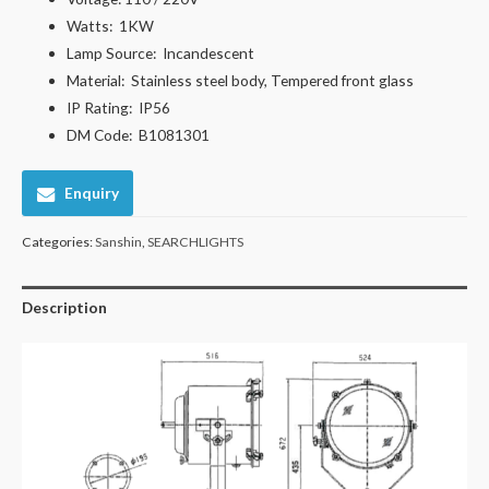
Watts:
1KW
Lamp Source:
Incandescent
Material:
Stainless steel body, Tempered front glass
IP Rating:
IP56
DM Code: B1081301
Enquiry
Categories:
Sanshin
,
SEARCHLIGHTS
Description