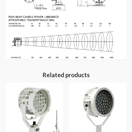
Related products