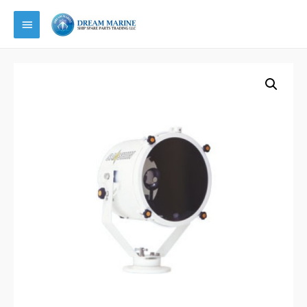
Main
Menu