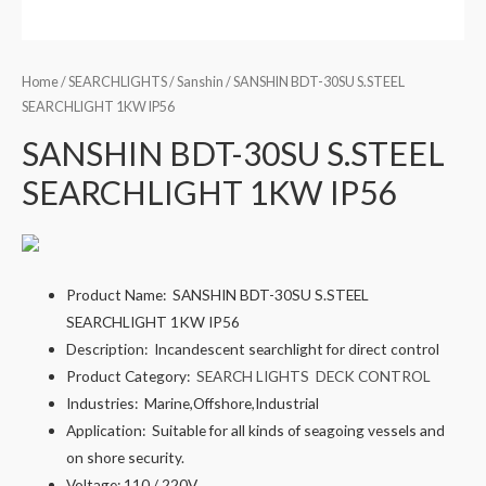
Home
/
SEARCHLIGHTS
/
Sanshin
/ SANSHIN BDT-30SU S.STEEL
SEARCHLIGHT 1KW IP56
SANSHIN BDT-30SU S.STEEL
SEARCHLIGHT 1KW IP56
Product Name:
SANSHIN BDT-30SU S.STEEL
SEARCHLIGHT 1KW IP56
Description:
Incandescent searchlight for direct control
Product Category:
SEARCH LIGHTS
DECK CONTROL
Industries:
Marine,Offshore,Industrial
Application:
Suitable for all kinds of seagoing vessels and
on shore security.
Voltage:
110 / 220V