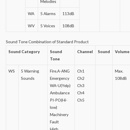
Melodies
WA
5 Alarms
113dB
WV
5 Voices
108dB
Sound Tone Combination of Standard Product
Sound Category
Sound
Channel
Sound
Volume
Tone
WS
5 Warning
Fire.A-ANG
Ch1
Max.
Sounds
Emergency
Ch2
108dB
WA-U(Yelp)
Ch3
Ambulance
Ch4
PI-PO(Hi-
Ch5
low)
Machinery
Fault
High