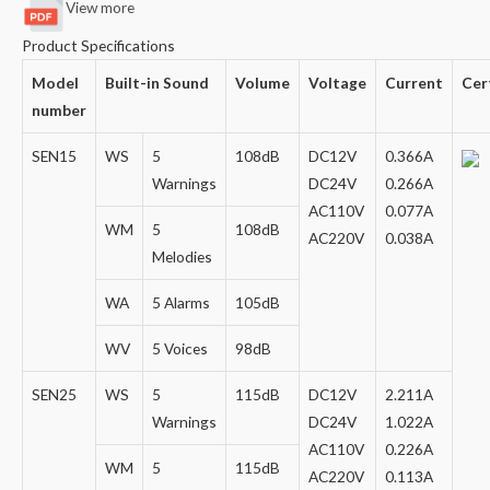
View more
Product Specifications
Model
Built-in Sound
Volume
Voltage
Current
Cer
number
SEN15
WS
5
108dB
DC12V
0.366A
Warnings
DC24V
0.266A
AC110V
0.077A
WM
5
108dB
AC220V
0.038A
Melodies
WA
5 Alarms
105dB
WV
5 Voices
98dB
SEN25
WS
5
115dB
DC12V
2.211A
Warnings
DC24V
1.022A
AC110V
0.226A
WM
5
115dB
AC220V
0.113A