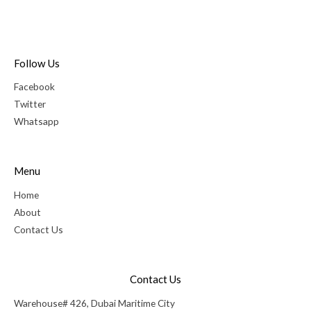
Follow Us
Facebook
Twitter
Whatsapp
Menu
Home
About
Contact Us
Contact Us
Warehouse# 426, Dubai Maritime City