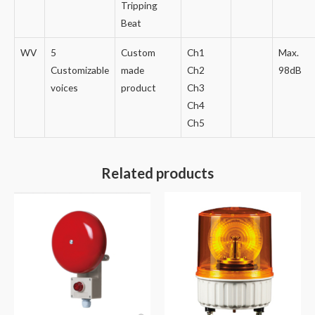
Tripping
Beat
WV
5
Custom
Ch1
Max.
Customizable
made
Ch2
98dB
voices
product
Ch3
Ch4
Ch5
Related products