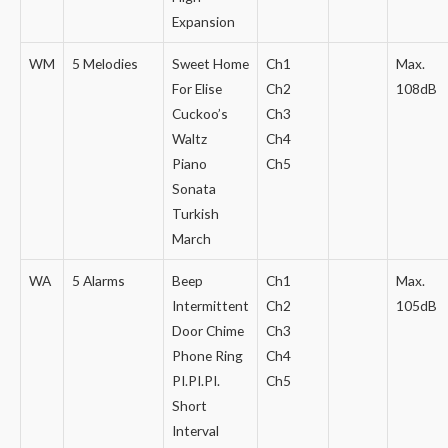
Expansion
WM
5 Melodies
Sweet Home
Ch1
Max.
For Elise
Ch2
108dB
Cuckoo’s
Ch3
Waltz
Ch4
Piano
Ch5
Sonata
Turkish
March
WA
5 Alarms
Beep
Ch1
Max.
Intermittent
Ch2
105dB
Door Chime
Ch3
Phone Ring
Ch4
PI.PI.PI.
Ch5
Short
Interval