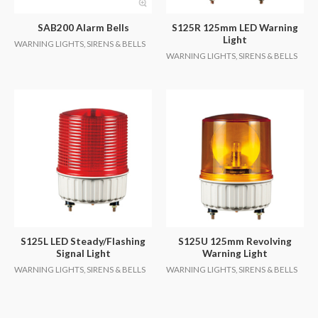
SAB200 Alarm Bells
S125R 125mm LED Warning
Light
WARNING LIGHTS, SIRENS & BELLS
WARNING LIGHTS, SIRENS & BELLS
S125L LED Steady/Flashing
S125U 125mm Revolving
Signal Light
Warning Light
WARNING LIGHTS, SIRENS & BELLS
WARNING LIGHTS, SIRENS & BELLS