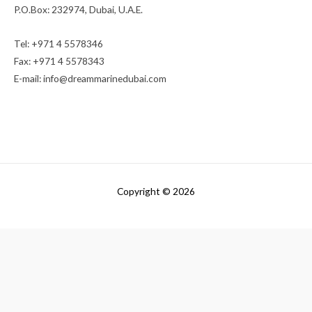
P.O.Box: 232974, Dubai, U.A.E.
Tel: +971 4 5578346
Fax: +971 4 5578343
E-mail:
info@dreammarinedubai.com
Copyright © 2026