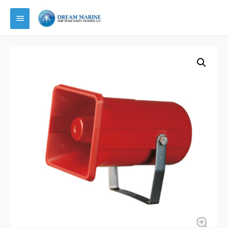
Main
Menu