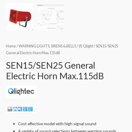
Home
/
WARNING LIGHTS, SIRENS & BELLS
/
(f) Qlight
/ SEN15/SEN25
General Electric Horn Max.115dB
SEN15/SEN25 General
Electric Horn Max.115dB
Cost effective model with high signal sound
A variety of sound selections between warning sounds,