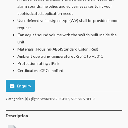
alarm sounds, melodies and voice messages to fit your
sophisticated application needs
User defined voice signal type(WV) shall be provided upon
request
Can adjust sound volume with the switch built inside the
unit
Materials : Housing-ABS(Standard Color : Red)
Ambient operating temperature : -25°C to +50°C
Protection rating : IP55
Certificates : CE Compliant
Enquiry
Categories:
(f) Qlight
,
WARNING LIGHTS, SIRENS & BELLS
Description