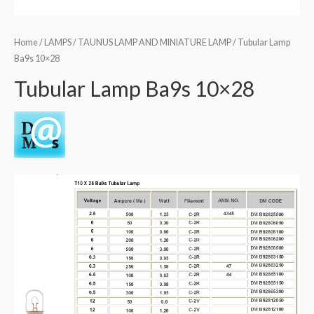
Home
/
LAMPS
/
TAUNUS LAMP AND MINIATURE LAMP
/ Tubular Lamp
Ba9s 10×28
Tubular Lamp Ba9s 10×28