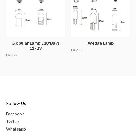
Globular Lamp E10/Ba9s
Wedge Lamp
11×23
LAMPS
LAMPS
Follow Us
Facebook
Twitter
Whatsapp