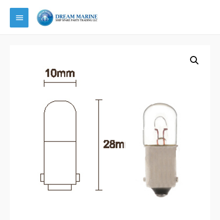
Main
Menu