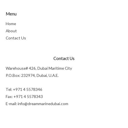
Menu
Home
About
Contact Us
Contact Us
Warehouse# 426, Dubai Maritime City
P.O.Box: 232974, Dubai, U.A.E.
Tel: +971 4 5578346
Fax: +971 4 5578343
E-mail:
info@dreammarinedubai.com