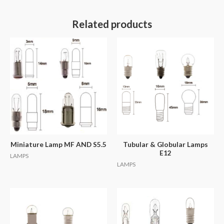
Related products
Miniature Lamp MF AND S5.5
Tubular & Globular Lamps
E12
LAMPS
LAMPS