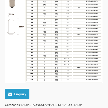
Enquiry
Categories:
LAMPS
,
TAUNUS LAMP AND MINIATURE LAMP