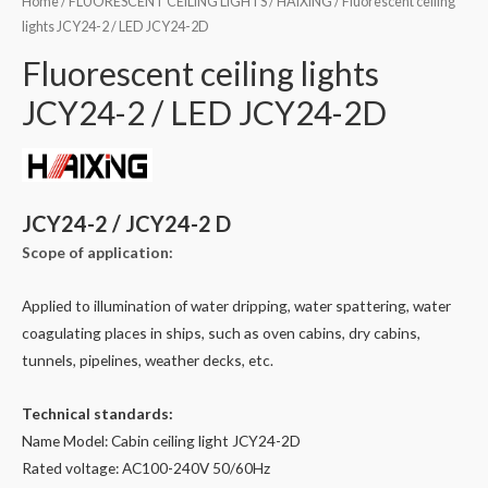
Home
/
FLUORESCENT CEILING LIGHTS
/
HAIXING
/ Fluorescent ceiling
lights JCY24-2 / LED JCY24-2D
Fluorescent ceiling lights
JCY24-2 / LED JCY24-2D
JCY24-2 / JCY24-2 D
Scope of application:
Applied to illumination of water dripping, water spattering, water
coagulating places in ships, such as oven cabins, dry cabins,
tunnels, pipelines, weather decks, etc.
Technical standards:
Name Model: Cabin ceiling light JCY24-2D
Rated voltage: AC100-240V 50/60Hz