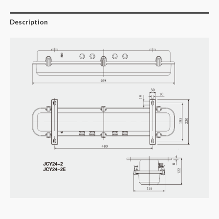
Description