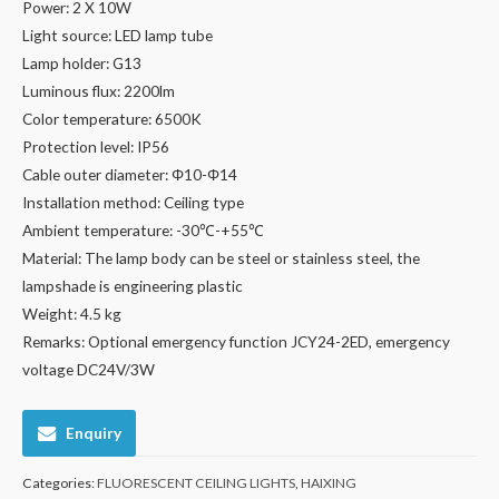
Power: 2 X 10W
Light source: LED lamp tube
Lamp holder: G13
Luminous flux: 2200lm
Color temperature: 6500K
Protection level: IP56
Cable outer diameter: Φ10-Φ14
Installation method: Ceiling type
Ambient temperature: -30℃-+55℃
Material: The lamp body can be steel or stainless steel, the
lampshade is engineering plastic
Weight: 4.5 kg
Remarks: Optional emergency function JCY24-2ED, emergency
voltage DC24V/3W
Enquiry
Categories:
FLUORESCENT CEILING LIGHTS
,
HAIXING