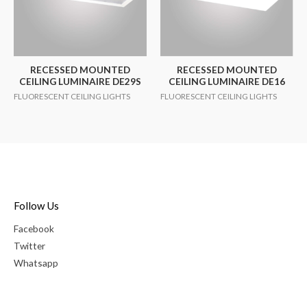
RECESSED MOUNTED
RECESSED MOUNTED
CEILING LUMINAIRE DE29S
CEILING LUMINAIRE DE16
FLUORESCENT CEILING LIGHTS
FLUORESCENT CEILING LIGHTS
Follow Us
Facebook
Twitter
Whatsapp