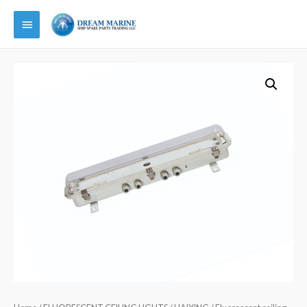
Main
Menu