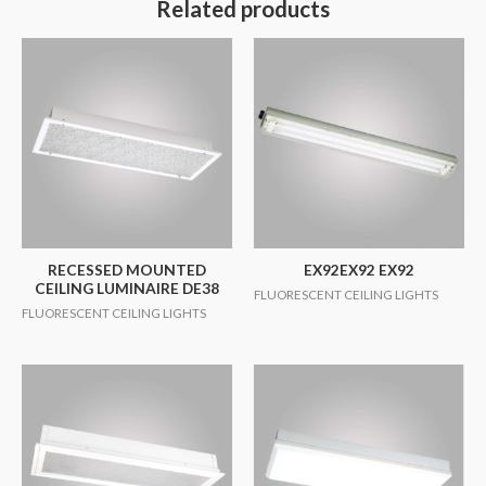
Related products
RECESSED MOUNTED
EX92EX92 EX92
CEILING LUMINAIRE DE38
FLUORESCENT CEILING LIGHTS
FLUORESCENT CEILING LIGHTS