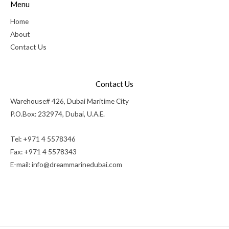
Menu
Home
About
Contact Us
Contact Us
Warehouse# 426, Dubai Maritime City
P.O.Box: 232974, Dubai, U.A.E.
Tel: +971 4 5578346
Fax: +971 4 5578343
E-mail:
info@dreammarinedubai.com