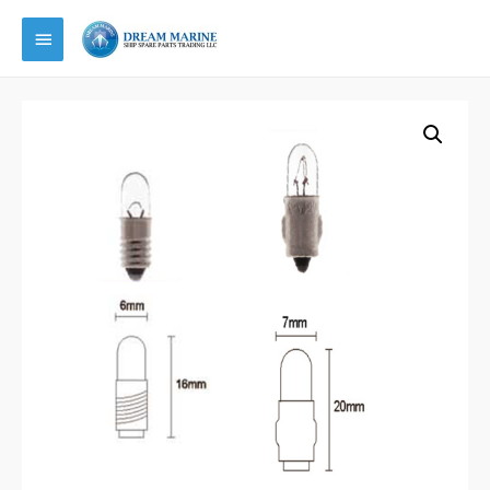
Main
Menu