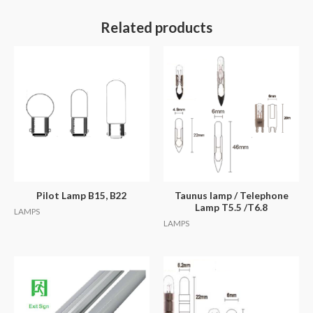
Related products
Pilot Lamp B15, B22
Taunus lamp / Telephone
Lamp T5.5 /T6.8
LAMPS
LAMPS