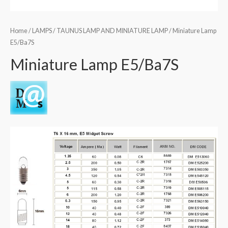
Home
/
LAMPS
/
TAUNUS LAMP AND MINIATURE LAMP
/ Miniature Lamp
E5/Ba7S
Miniature Lamp E5/Ba7S