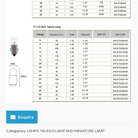
Enquiry
Categories:
LAMPS
,
TAUNUS LAMP AND MINIATURE LAMP