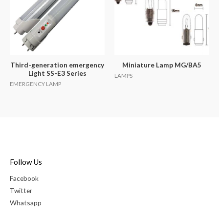
Third-generation emergency
Miniature Lamp MG/BA5
Light SS-E3 Series
LAMPS
EMERGENCY LAMP
Follow Us
Facebook
Twitter
Whatsapp