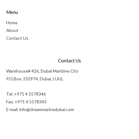
Menu
Home
About
Contact Us
Contact Us
Warehouse# 426, Dubai Maritime City
P.O.Box: 232974, Dubai, U.A.E.
Tel: +971 4 5578346
Fax: +971 4 5578343
E-mail:
info@dreammarinedubai.com