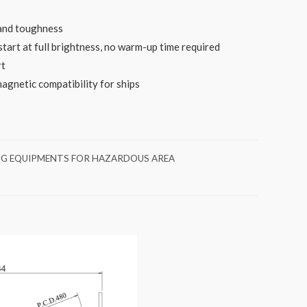
 and toughness
start at full brightness, no warm-up time required
rt
gnetic compatibility for ships
NG EQUIPMENTS FOR HAZARDOUS AREA