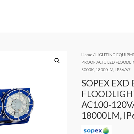
Home
/
LIGHTING EQUIPM
PROOF ACIC LED FLOODLIG
5000K, 18000LM, IP66/67
SOPEX EXD 
FLOODLIGHT
AC100-120V/
18000LM, IP