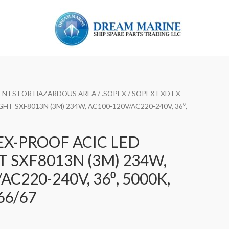
ENTS FOR HAZARDOUS AREA
/
.SOPEX
/ SOPEX EXD EX-
HT SXF8013N (3M) 234W, AC100-120V/AC220-240V, 36⁰,
EX-PROOF ACIC LED
 SXF8013N (3M) 234W,
AC220-240V, 36⁰, 5000K,
66/67