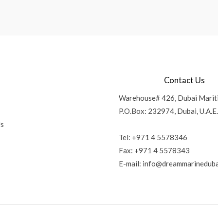
Contact Us
Warehouse# 426, Dubai Marit
P.O.Box: 232974, Dubai, U.A.E.
Us
Tel: +971 4 5578346
Fax: +971 4 5578343
E-mail:
info@dreammarineduba