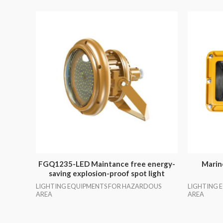
FGQ1235-LED Maintance free energy-
Marin
saving explosion-proof spot light
LIGHTING EQUIPMENTS FOR HAZARDOUS
LIGHTING 
AREA
AREA