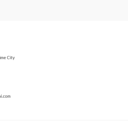
ime City
i.com