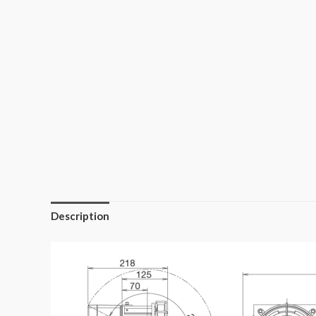
Description