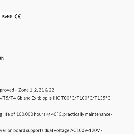
3N
proved – Zone 1, 2, 21 & 22
 T6/T5/T4 Gb and Ex tb op is IIIC T80°C/T100°C/T135°C
g life of 100,000 hours @ 40°C, practically maintenance-
iver on board supports dual voltage AC100V-120V /