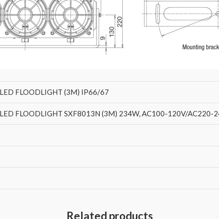
LED FLOODLIGHT (3M) IP66/67
ED FLOODLIGHT SXF8013N (3M) 234W, AC100-120V/AC220-240V
Related products