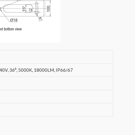
, 36⁰, 5000K, 18000LM, IP66/67