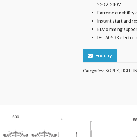
220V-240V
Extreme durability
Instant start and re
ELV dimming suppo
IEC 60533 electroma
Enquiry
Categories:
.SOPEX
,
LIGHTI