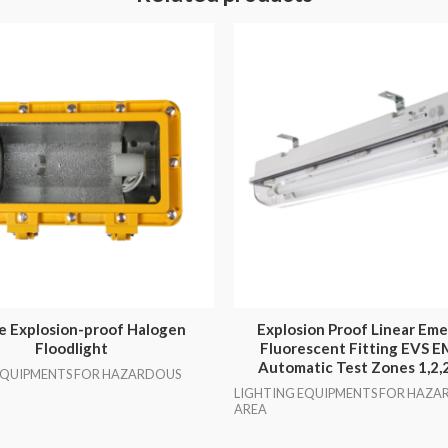
e Explosion-proof Halogen
Explosion Proof Linear Em
Floodlight
Fluorescent Fitting EVS 
Automatic Test Zones 1,2,
EQUIPMENTS FOR HAZARDOUS
LIGHTING EQUIPMENTS FOR HAZA
AREA