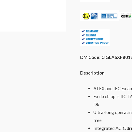
DM Code: CIGLASXF801
Description
ATEX and IEC Ex ap
Ex db eb op is IIC
Db
Ultra-long operatin
free
Integrated ACIC dr