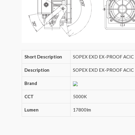
Short Description
SOPEX EXD EX-PROOF ACIC 
Description
SOPEX EXD EX-PROOF ACIC L
Brand
CCT
5000K
Lumen
17800lm