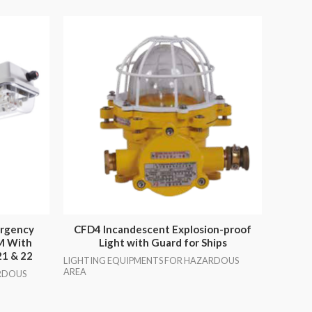
ergency
CFD4 Incandescent Explosion-proof
EM With
Light with Guard for Ships
21 & 22
LIGHTING EQUIPMENTS FOR HAZARDOUS
AREA
RDOUS