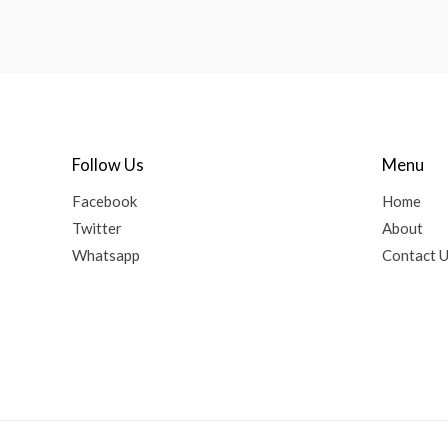
Follow Us
Menu
Facebook
Home
Twitter
About
Whatsapp
Contact 