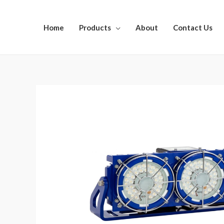
Home
Products
About
Contact Us