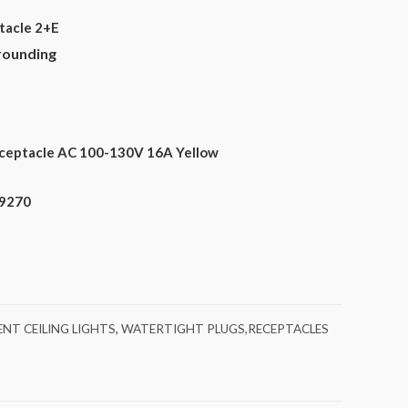
tacle 2+E
rounding
ceptacle AC 100-130V 16A Yellow
89270
NT CEILING LIGHTS
,
WATERTIGHT PLUGS,RECEPTACLES