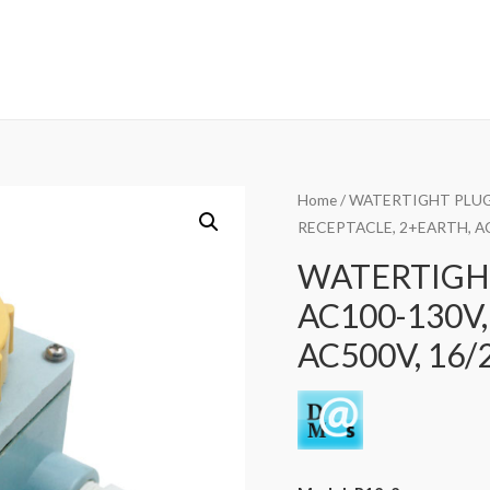
Home
/
WATERTIGHT PLUG
RECEPTACLE, 2+EARTH, AC
WATERTIGHT
AC100-130V,
AC500V, 16/