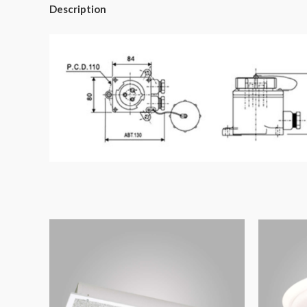
Description