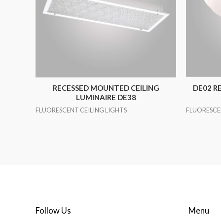
RECESSED MOUNTED CEILING
DE02 R
LUMINAIRE DE38
FLUORESCENT CEILING LIGHTS
FLUORESCE
Follow Us
Menu