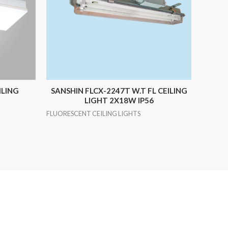
ILING
SANSHIN FLCX-2247T W.T FL CEILING
LIGHT 2X18W IP56
FLUORESCENT CEILING LIGHTS