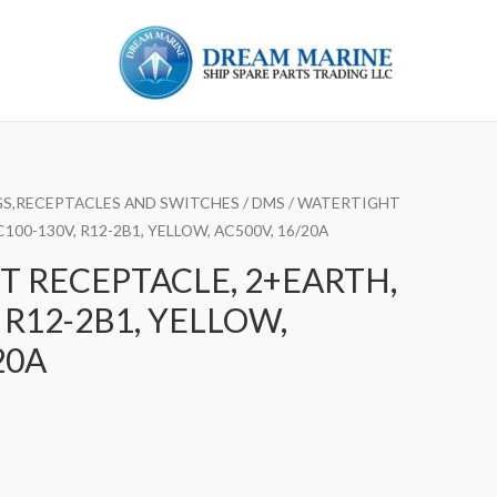
S,RECEPTACLES AND SWITCHES
/
DMS
/ WATERTIGHT
100-130V, R12-2B1, YELLOW, AC500V, 16/20A
 RECEPTACLE, 2+EARTH,
 R12-2B1, YELLOW,
20A