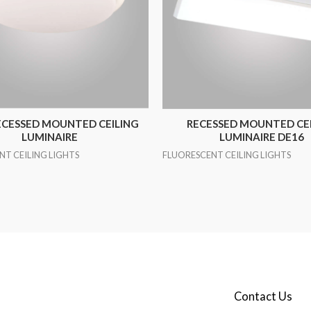
ECESSED MOUNTED CEILING
RECESSED MOUNTED CE
LUMINAIRE
LUMINAIRE DE16
NT CEILING LIGHTS
FLUORESCENT CEILING LIGHTS
Contact Us