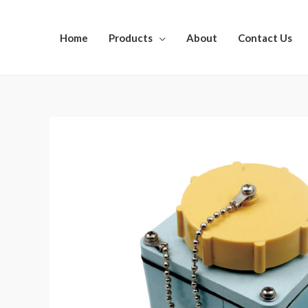
Home
Products
About
Contact Us