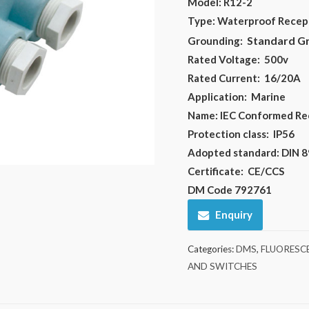
Model: R12-2
Type: Waterproof Recep
Standard G
Grounding:
Rated Voltage:
500v
Rated Current:
16/20A
Application:
Marine
Name:
IEC Conformed Re
Protection class: IP56
Adopted standard: DIN 
Certificate:
CE/CCS
DM Code 792761
Enquiry
Categories:
DMS
,
FLUORESCE
AND SWITCHES