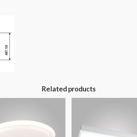
Related products