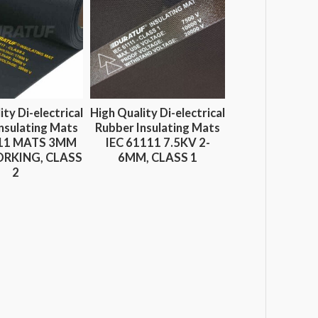
ity Di-electrical
High Quality Di-electrical
nsulating Mats
Rubber Insulating Mats
111 MATS 3MM
IEC 61111 7.5KV 2-
RKING, CLASS
6MM, CLASS 1
2