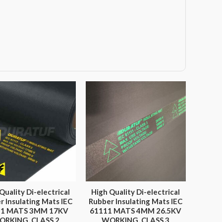
Quality Di-electrical
High Quality Di-electrical
r Insulating Mats IEC
Rubber Insulating Mats IEC
11 MATS 3MM 17KV
61111 MATS 4MM 26.5KV
ORKING, CLASS 2
WORKING, CLASS 3