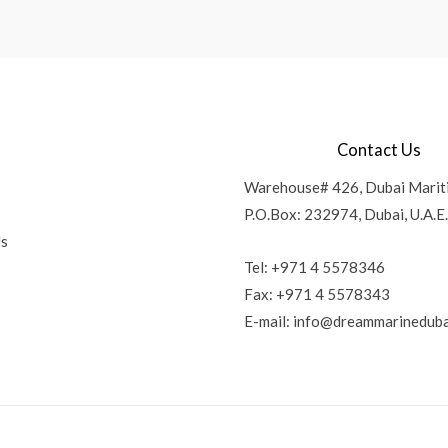
Contact Us
Warehouse# 426, Dubai Marit
P.O.Box: 232974, Dubai, U.A.E.
Us
Tel: +971 4 5578346
Fax: +971 4 5578343
E-mail:
info@dreammarineduba