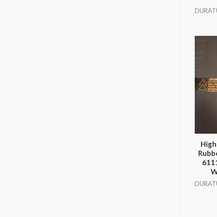
DURAT
High
Rubbe
611
W
DURAT