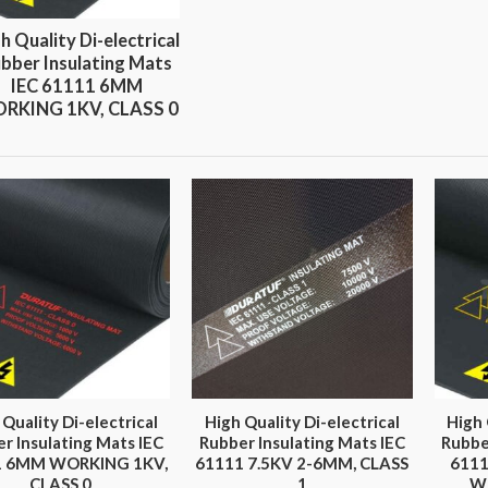
h Quality Di-electrical
bber Insulating Mats
IEC 61111 6MM
RKING 1KV, CLASS 0
 Quality Di-electrical
High Quality Di-electrical
High 
r Insulating Mats IEC
Rubber Insulating Mats IEC
Rubbe
1 6MM WORKING 1KV,
61111 7.5KV 2-6MM, CLASS
611
CLASS 0
1
W