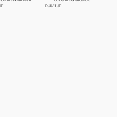
UF
DURATUF