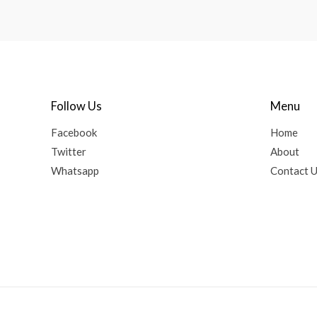
Follow Us
Menu
Facebook
Home
Twitter
About
Whatsapp
Contact 