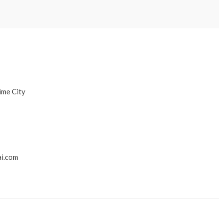
ime City
i.com