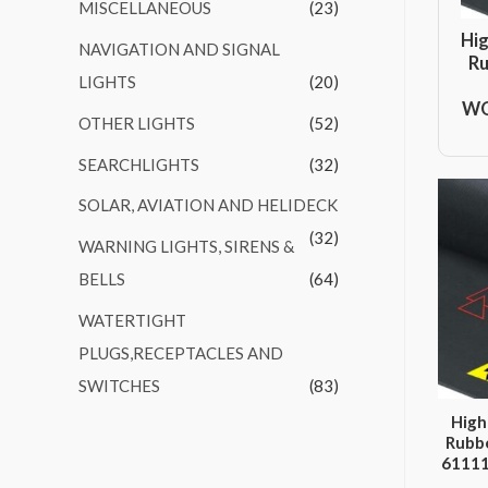
MISCELLANEOUS
(23)
Hig
NAVIGATION AND SIGNAL
Ru
LIGHTS
(20)
WO
OTHER LIGHTS
(52)
SEARCHLIGHTS
(32)
SOLAR, AVIATION AND HELIDECK
(32)
WARNING LIGHTS, SIRENS &
BELLS
(64)
WATERTIGHT
PLUGS,RECEPTACLES AND
SWITCHES
(83)
High
Rubbe
6111