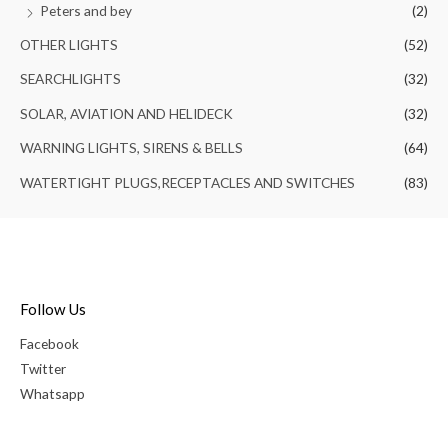
Peters and bey
(2)
OTHER LIGHTS
(52)
SEARCHLIGHTS
(32)
SOLAR, AVIATION AND HELIDECK
(32)
WARNING LIGHTS, SIRENS & BELLS
(64)
WATERTIGHT PLUGS,RECEPTACLES AND SWITCHES
(83)
Follow Us
Facebook
Twitter
Whatsapp