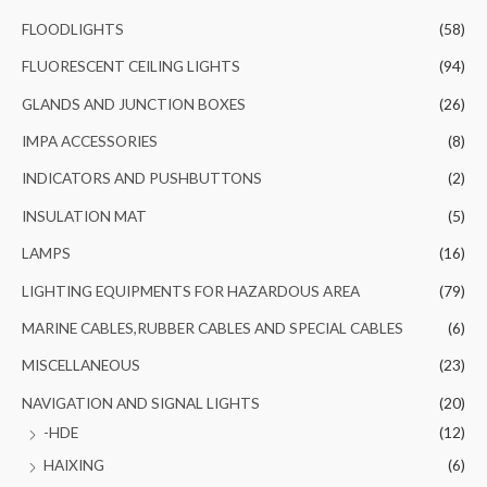
FLOODLIGHTS
(58)
FLUORESCENT CEILING LIGHTS
(94)
GLANDS AND JUNCTION BOXES
(26)
IMPA ACCESSORIES
(8)
INDICATORS AND PUSHBUTTONS
(2)
INSULATION MAT
(5)
LAMPS
(16)
LIGHTING EQUIPMENTS FOR HAZARDOUS AREA
(79)
MARINE CABLES,RUBBER CABLES AND SPECIAL CABLES
(6)
MISCELLANEOUS
(23)
NAVIGATION AND SIGNAL LIGHTS
(20)
-HDE
(12)
HAIXING
(6)