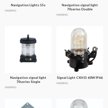
Navigation Lights 55s
Navigation signal light
70series Double
HAIXING
HAIXING
Navigation signal light
Signal Light CXH15 60W IP66
70series Single
HAIXING
HAIXING