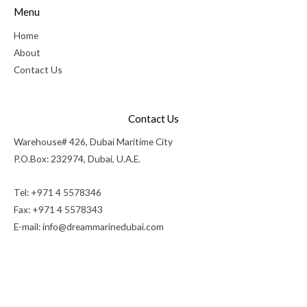
Menu
Home
About
Contact Us
Contact Us
Warehouse# 426, Dubai Maritime City
P.O.Box: 232974, Dubai, U.A.E.
Tel: +971 4 5578346
Fax: +971 4 5578343
E-mail:
info@dreammarinedubai.com