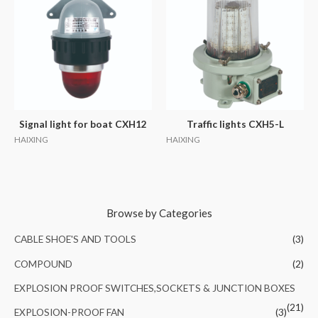
Signal light for boat CXH12
Traffic lights CXH5-L
HAIXING
HAIXING
Browse by Categories
CABLE SHOE'S AND TOOLS
(3)
COMPOUND
(2)
EXPLOSION PROOF SWITCHES,SOCKETS & JUNCTION BOXES
(21)
EXPLOSION-PROOF FAN
(3)