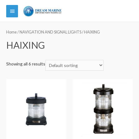
Main
Menu
Home
/
NAVIGATION AND SIGNAL LIGHTS
/ HAIXING
HAIXING
Showing all 6 results