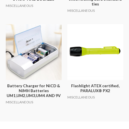
ties
MISCELLANEOUS
MISCELLANEOUS
Battery Charger for NiCD &
Flashlight ATEX certified,
NiMH Batteries
PARALUX® PX2
UM1,UM2,UM3,UM4 AND 9V
MISCELLANEOUS
MISCELLANEOUS