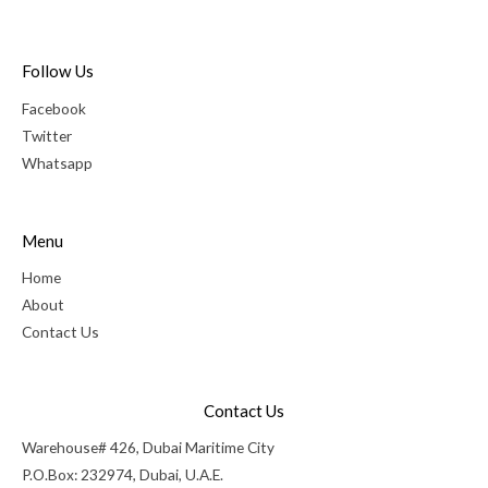
Follow Us
Facebook
Twitter
Whatsapp
Menu
Home
About
Contact Us
Contact Us
Warehouse# 426, Dubai Maritime City
P.O.Box: 232974, Dubai, U.A.E.