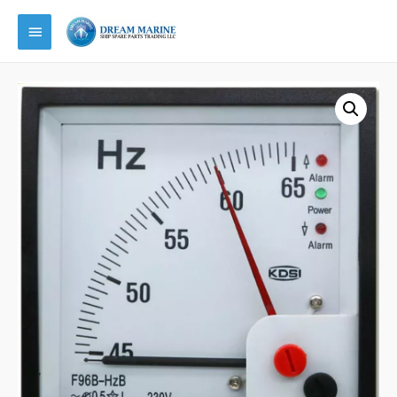
Main
Menu