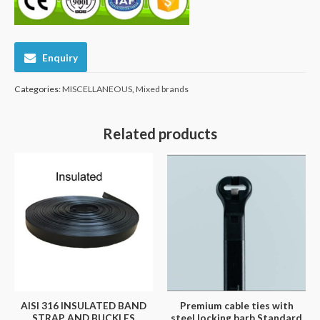
Enquiry
Categories:
MISCELLANEOUS
,
Mixed brands
Related products
AISI 316 INSULATED BAND
Premium cable ties with
STRAP AND BUCKLES
steel locking barb Standard