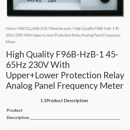
Home
/
MISCELLANEOUS
/
Mixed brands
/ High Quality F96B-HzB-1 45-
65Hz 230V With Upper+Lower Protection Relay Analog Panel Frequency
Meter
High Quality F96B-HzB-1 45-
65Hz 230V With
Upper+Lower Protection Relay
Analog Panel Frequency Meter
1.1Product Description
Product
Description
______________________________________________________________