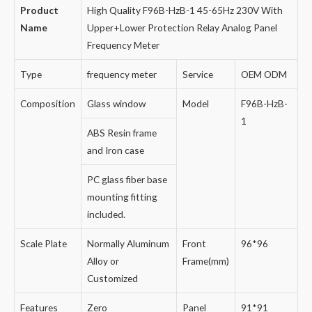
Product
High Quality F96B-HzB-1 45-65Hz 230V With
Name
Upper+Lower Protection Relay Analog Panel
Frequency Meter
Type
frequency meter
Service
OEM ODM
Composition
Glass window
Model
F96B-HzB-
1
ABS Resin frame
and Iron case
PC glass fiber base
mounting fitting
included.
Scale Plate
Normally Aluminum
Front
96*96
Alloy or
Frame(mm)
Customized
Features
Zero
Panel
91*91