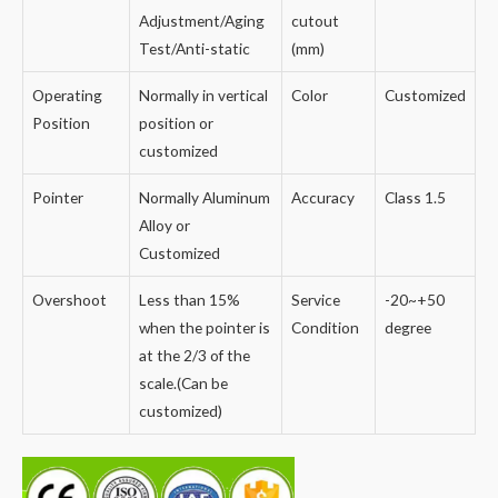
Adjustment/Aging
cutout
Test/Anti-static
(mm)
Operating
Normally in vertical
Color
Customized
Position
position or
customized
Pointer
Normally Aluminum
Accuracy
Class 1.5
Alloy or
Customized
Overshoot
Less than 15%
Service
-20~+50
when the pointer is
Condition
degree
at the 2/3 of the
scale.(Can be
customized)