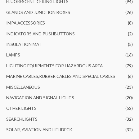
FLUORESCENT CEILING LIGHTS
(94)
GLANDS AND JUNCTION BOXES
(26)
IMPA ACCESSORIES
(8)
INDICATORS AND PUSHBUTTONS
(2)
INSULATION MAT
(5)
LAMPS
(16)
LIGHTING EQUIPMENTS FOR HAZARDOUS AREA
(79)
MARINE CABLES,RUBBER CABLES AND SPECIAL CABLES
(6)
MISCELLANEOUS
(23)
NAVIGATION AND SIGNAL LIGHTS
(20)
OTHER LIGHTS
(52)
SEARCHLIGHTS
(32)
SOLAR, AVIATION AND HELIDECK
(32)